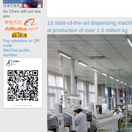
Xu Chen will not see
you
13 state-of-the-art dispensing machi
al production of over 2.5 million kg
Pay attention to QR
code
WeChat public
number