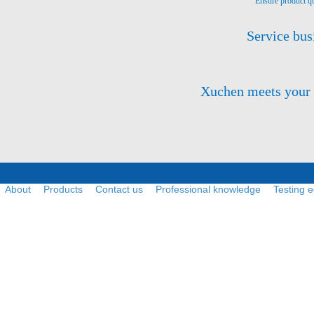
Ensure product qu
Service bus
Xuchen meets your ne
About
Products
Contact us
Professional knowledge
Testing 