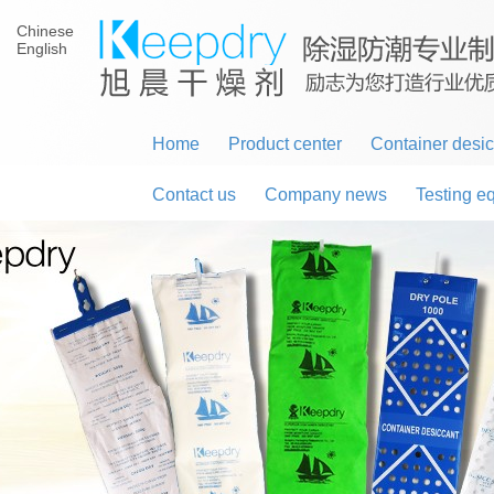
Chinese
English
Home
Product center
Container desi
Contact us
Company news
Testing e