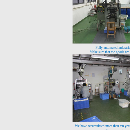
Fully automated industri
Make sure that the goods are
We have accumulated more than ten year