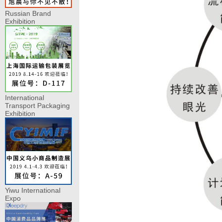
Russian Brand
Exhibition
International
Transport Packaging
Exhibition
Yiwu International
Expo