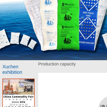
Production capacity
Xuchen
exhibition