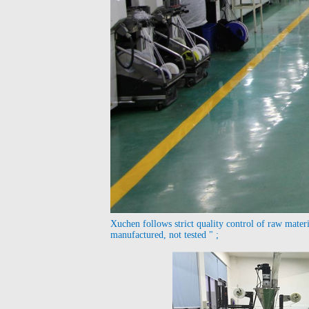
Xuchen follows strict quality control of raw materia
manufactured, not tested " ;